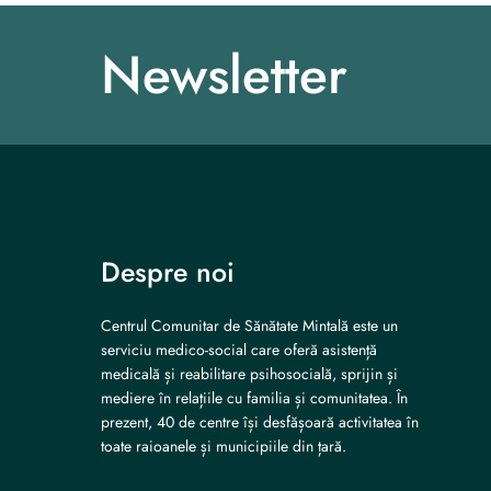
Newsletter
Despre noi
Centrul Comunitar de Sănătate Mintală este un
serviciu medico-social care oferă asistență
medicală și reabilitare psihosocială, sprijin și
mediere în relațiile cu familia și comunitatea. În
prezent, 40 de centre își desfășoară activitatea în
toate raioanele și municipiile din țară.