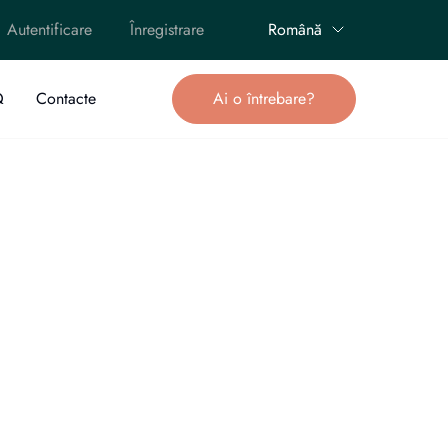
Autentificare
Înregistrare
Română
Q
Contacte
Ai o întrebare?