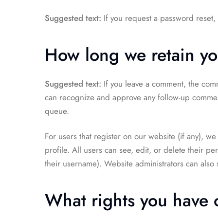
Suggested text:
If you request a password reset, 
How long we retain yo
Suggested text:
If you leave a comment, the comme
can recognize and approve any follow-up comment
queue.
For users that register on our website (if any), we
profile. All users can see, edit, or delete their p
their username). Website administrators can also s
What rights you have 