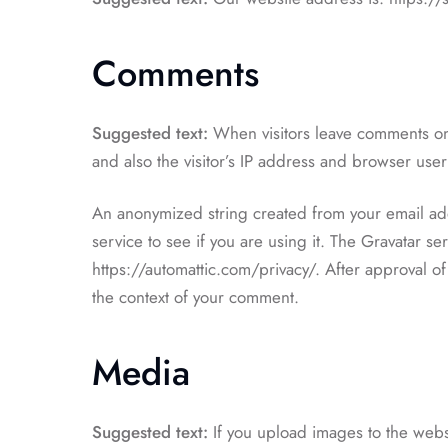
Comments
Suggested text:
When visitors leave comments on
and also the visitor’s IP address and browser user
An anonymized string created from your email add
service to see if you are using it. The Gravatar ser
https://automattic.com/privacy/. After approval of 
the context of your comment.
Media
Suggested text:
If you upload images to the we