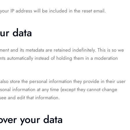
your IP address will be included in the reset email.
ur data
nt and its metadata are retained indefinitely. This is so we
s automatically instead of holding them in a moderation
 also store the personal information they provide in their user
ersonal information at any time (except they cannot change
ee and edit that information.
over your data