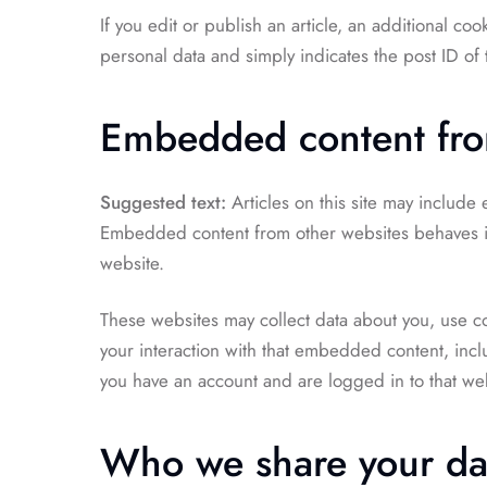
If you edit or publish an article, an additional co
personal data and simply indicates the post ID of th
Embedded content fro
Suggested text:
Articles on this site may include
Embedded content from other websites behaves in t
website.
These websites may collect data about you, use co
your interaction with that embedded content, incl
you have an account and are logged in to that web
Who we share your da