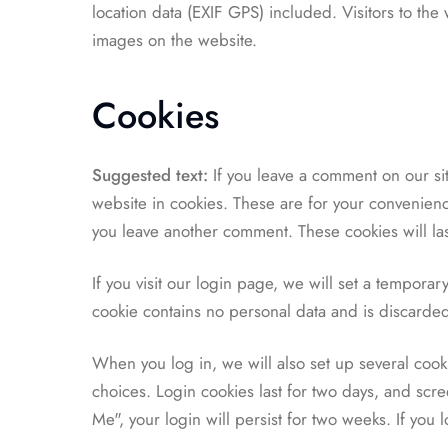
location data (EXIF GPS) included. Visitors to th
images on the website.
Cookies
Suggested text:
If you leave a comment on our si
website in cookies. These are for your convenience
you leave another comment. These cookies will las
If you visit our login page, we will set a tempora
cookie contains no personal data and is discard
When you log in, we will also set up several cook
choices. Login cookies last for two days, and scre
Me", your login will persist for two weeks. If you