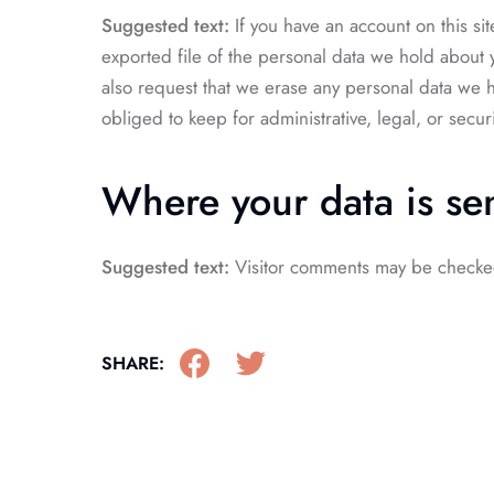
Suggested text:
If you have an account on this si
exported file of the personal data we hold about 
also request that we erase any personal data we 
obliged to keep for administrative, legal, or secur
Where your data is se
Suggested text:
Visitor comments may be checke
SHARE: