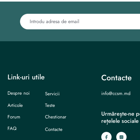
Link-uri utile
Contacte
Despre noi
info@ccsm.md
Servicii
Articole
Teste
Urmărește-ne p
Forum
Chestionar
rețelele sociale
FAQ
Contacte