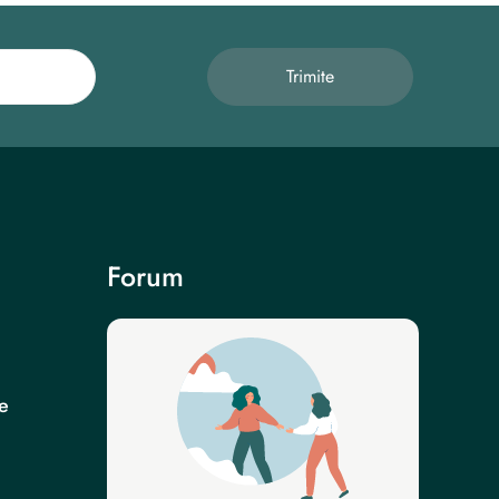
Trimite
Forum
e