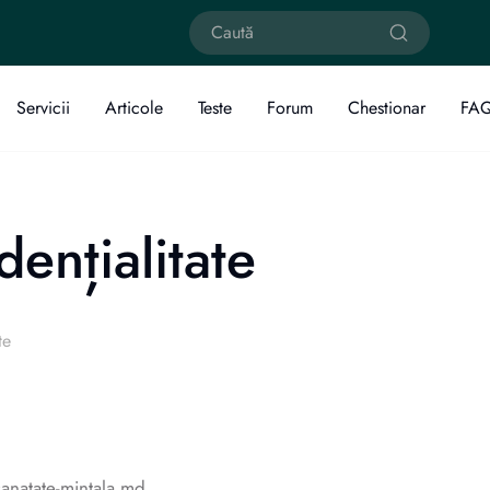
Servicii
Articole
Teste
Forum
Chestionar
FA
dențialitate
te
sanatate-mintala.md.