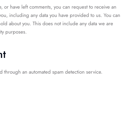
te, or have left comments, you can request to receive an
you, including any data you have provided to us. You can
hold about you. This does not include any data we are
ity purposes.
nt
d through an automated spam detection service.