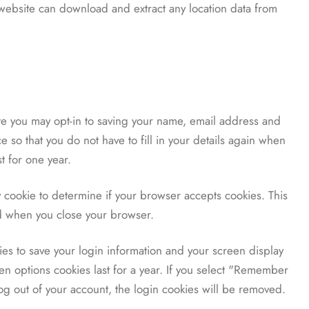
e website can download and extract any location data from
te you may opt-in to saving your name, email address and
 so that you do not have to fill in your details again when
t for one year.
ry cookie to determine if your browser accepts cookies. This
ed when you close your browser.
ies to save your login information and your screen display
en options cookies last for a year. If you select "Remember
 log out of your account, the login cookies will be removed.