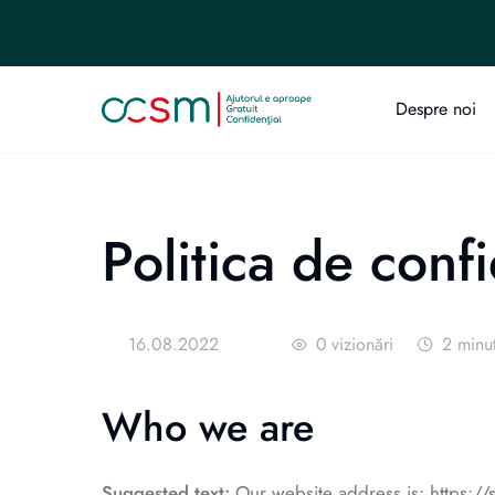
Despre noi
Politica de confi
16.08.2022
0
vizionări
2
minu
Who we are
Suggested text:
Our website address is: https://