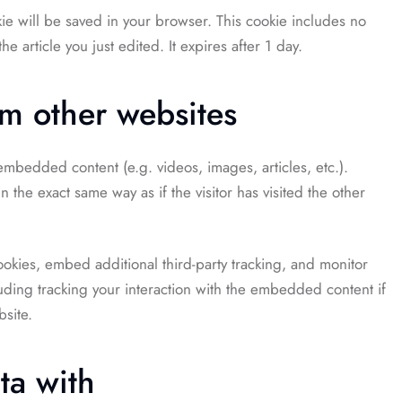
okie will be saved in your browser. This cookie includes no
e article you just edited. It expires after 1 day.
m other websites
 embedded content (e.g. videos, images, articles, etc.).
he exact same way as if the visitor has visited the other
okies, embed additional third-party tracking, and monitor
uding tracking your interaction with the embedded content if
site.
ta with