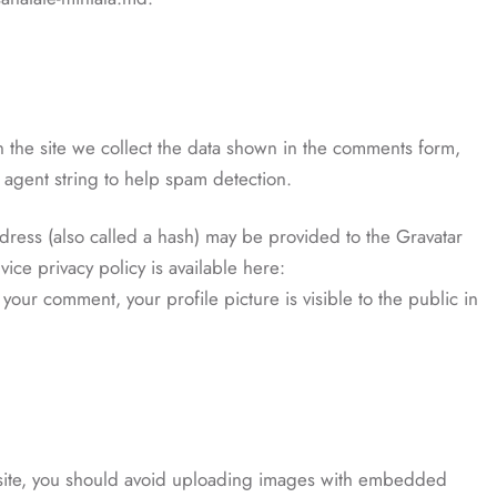
 the site we collect the data shown in the comments form,
 agent string to help spam detection.
ress (also called a hash) may be provided to the Gravatar
vice privacy policy is available here:
your comment, your profile picture is visible to the public in
bsite, you should avoid uploading images with embedded